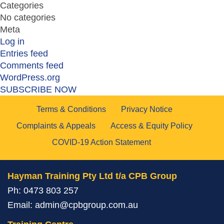
Categories
No categories
Meta
Log in
Entries feed
Comments feed
WordPress.org
SUBSCRIBE NOW
Terms & Conditions
Privacy Notice
Complaints & Appeals
Access & Equity Policy
COVID-19 Action Statement
Hayman Training Pty Ltd t/a CPB Group
Ph:
0473 803 257
Email:
admin@cpbgroup.com.au