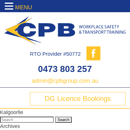
MENU
RTO Provider #50772
0473 803 257
admin@cpbgroup.com.au
DG Licence Bookings
Kalgoorlie
Search
for:
Archives