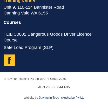
Training Centre
Unit 9, 110-114 Bannister Road
Canning Vale WA 6155
Courses
TLILIC0001 Dangerous Goods Driver Licence
Course
Safe Load Program (SLP)
© Hayman Training Pty Ltd t/a CPB Group 2026
ABN 26 688 844 635
Website by
Staying in Touch (Australia) Pty Ltd